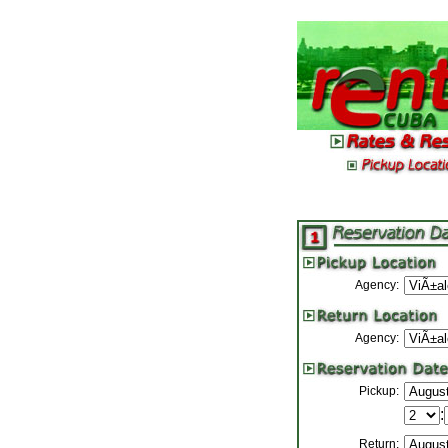
Agency:
Agency:
Pickup:
:
Return: