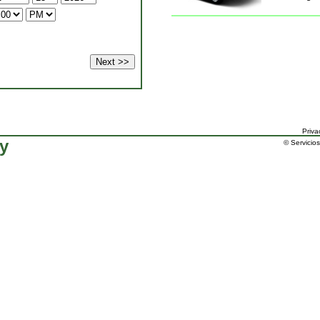
Priva
ty
© Servicios