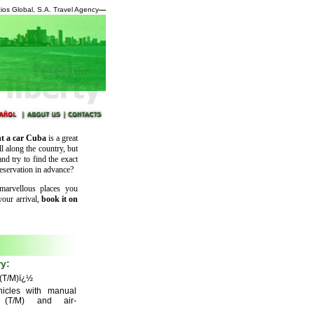
ios Global, S.A. Travel Agency
—
t a car Cuba
is a great
ll along the country, but
nd try to find the exact
eservation in advance?
marvellous places you
your arrival,
book it on
y:
(T/M)ï¿½
icles with manual
n (T/M) and air-