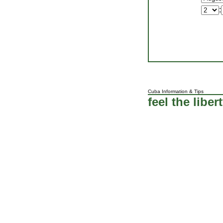
:
Cuba Information
&
Tips
feel the liber