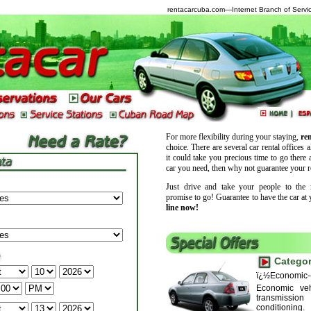
rentacarcuba.com
—Internet Branch of Servic
For more flexibility during your staying,
ren
choice. There are several car rental offices a
it could take you precious time to go there a
car you need, then why not guarantee your r
Just drive and take your people to the 
promise to go! Guarantee to have the car at 
line now!
Categor
ï¿½Economic-
Economic veh
transmissio
conditioning.