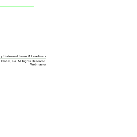
cy Statement Terms
&
Conditions
 Global, s.a. All Rights Reserved.
Webmaster