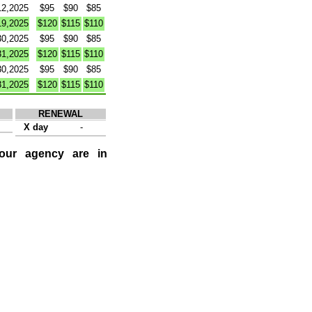
12,2025
$95
$90
$85
19,2025
$120
$115
$110
30,2025
$95
$90
$85
31,2025
$120
$115
$110
30,2025
$95
$90
$85
31,2025
$120
$115
$110
RENEWAL
X day
-
 our agency are in