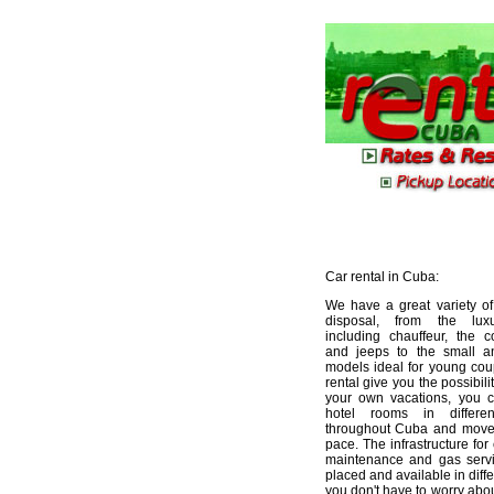
Car rental in Cuba:
We have a great variety of
disposal, from the lux
including chauffeur, the 
and jeeps to the small 
models ideal for young cou
rental give you the possibili
your own vacations, you c
hotel rooms in differen
throughout Cuba and move
pace. The infrastructure for 
maintenance and gas servi
placed and available in differ
you don't have to worry about 