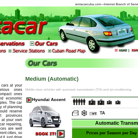
rentacarcuba.com
—Internet Branch of Servi
Medium (Automatic)
 cars at your
urious ones
Middle-class vehicles with automatic transmission (T/A) and air-conditioning.
compact ones
and economic
Hyundai Accent
ples. The car
ty of planning
ould reserve
t provinces
 at your own
Automatic Transm
car repairing,
ces are well
ent cities, so
Prices per Season per Day
it, just drive