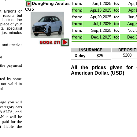
DongFeng Aeolus
from:
Jan,1,2025
to:
Apr,
CG5
from:
Apr,13,2025
to:
Apr,
 airports or
h resorts, but
from:
Apr,20,2025
to:
Jun,
it back on the
from:
Jul,1,2025
to:
Aug,
place of your
al specialist
from:
Sep,1,2025
to:
Nov,
u just minutes
.
from:
Dec,1,2025
to:
Dec,
 and receive
INSURANCE
DEPOSIT
$200
X day
$25
N
t the paymend
All the prices given for
American Dollar. (USD)
ered by some
 not valid in
ed.
mage you will
 category cars
 ALTA , and
N it will be
e paid for the
t liable the