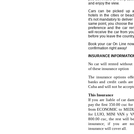
and enjoy the view.
Cars can be picked up at
hotels in the cities or beac
it's not mandatory to deliver 
same point, you choose the 
preference and the car rent
will receive the car from yo
before you leave the country
Book your car On Line now
confirmation right away!
INSURANCE INFORMATIO
No car will rented withou
of these insurance option
The insurance options off
banks and credit cards are
Cuba
and will not be accept
This Insurance
If you are liable of car da
pay the first 350.00 cuc for
from ECONOMIC to MEDIA
for LUJO, MINI VAN y VA
800.00 cuc, the rest will b
insurance; if you are no
insurance will cover all.