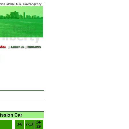
cios Global, S.A. Travel Agency
—
ission Car
14-
3-6
7-13
29